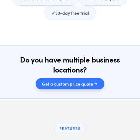
✓
30-day free trial
Do you have multiple business
locations?
Get a custom price quote
FEATURES