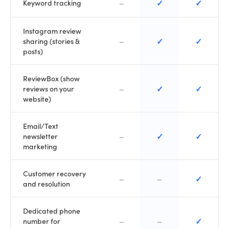
–
✓
✓
Keyword tracking
Instagram review
–
✓
✓
sharing (stories &
posts)
ReviewBox (show
–
✓
✓
reviews on your
website)
Email/Text
–
✓
✓
newsletter
marketing
Customer recovery
–
–
✓
and resolution
Dedicated phone
–
–
✓
number for