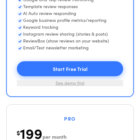
Template review responses
AI Auto review responding
Google business profile metrics/reporting
Keyword tracking
Instagram review sharing (stories & posts)
ReviewBox (show reviews on your website)
Email/Text newsletter marketing
Start Free Trial
See demo first
PRO
199
$
per month