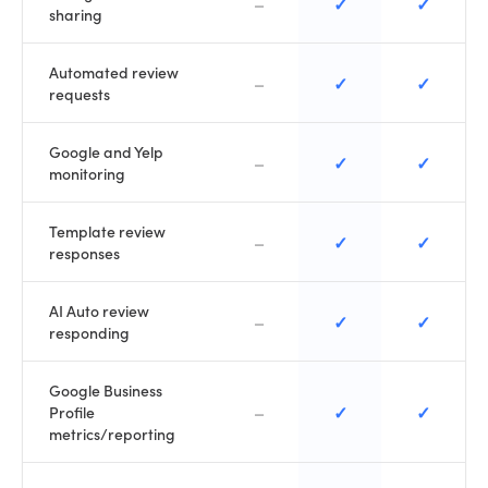
–
✓
✓
sharing
Automated review
–
✓
✓
requests
Google and Yelp
–
✓
✓
monitoring
Template review
–
✓
✓
responses
AI Auto review
–
✓
✓
responding
Google Business
–
✓
✓
Profile
metrics/reporting