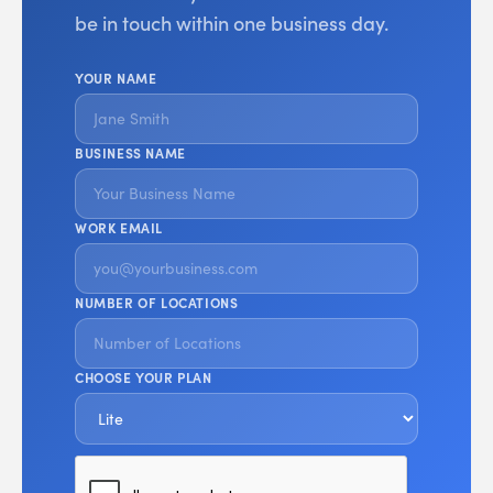
be in touch within one business day.
YOUR NAME
BUSINESS NAME
WORK EMAIL
NUMBER OF LOCATIONS
CHOOSE YOUR PLAN