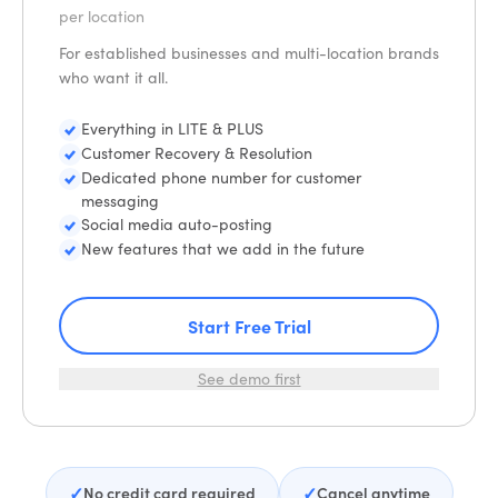
per location
For established businesses and multi-location brands
who want it all.
Everything in LITE & PLUS
Customer Recovery & Resolution
Dedicated phone number for customer
messaging
Social media auto-posting
New features that we add in the future
Start Free Trial
See demo first
✓
✓
No credit card required
Cancel anytime