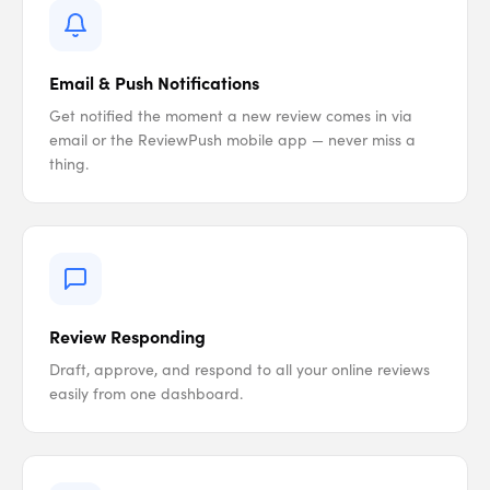
Email & Push Notifications
Get notified the moment a new review comes in via
email or the ReviewPush mobile app — never miss a
thing.
Review Responding
Draft, approve, and respond to all your online reviews
easily from one dashboard.