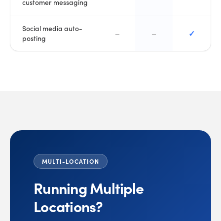
customer messaging
Social media auto-
–
–
✓
posting
MULTI-LOCATION
Running Multiple
Locations?