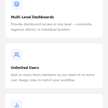
Multi-Level Dashboards
Provide dashboard access at any level — corporate,
regional, district, or individual location.
Unlimited Users
Add as many team members as you need at no extra
cost. Assign roles to match your workflow.