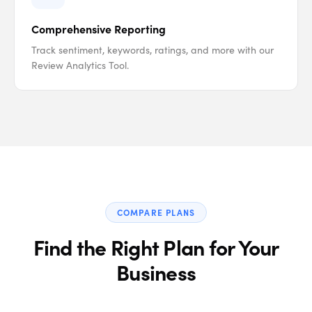
Comprehensive Reporting
Track sentiment, keywords, ratings, and more with our
Review Analytics Tool.
COMPARE PLANS
Find the Right Plan for Your
Business