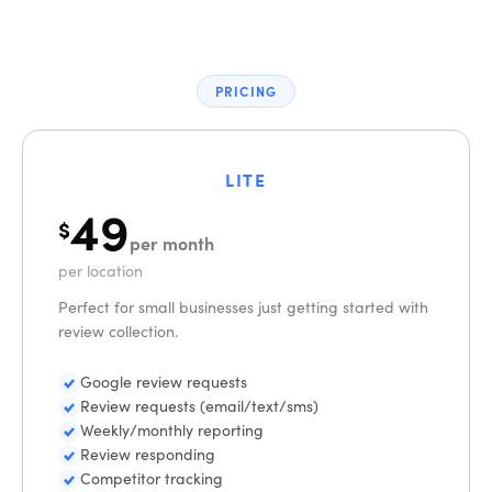
PRICING
LITE
49
$
per month
per location
Perfect for small businesses just getting started with
review collection.
Google review requests
Review requests (email/text/sms)
Weekly/monthly reporting
Review responding
Competitor tracking