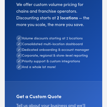
We offer custom volume pricing for
chains and franchise operators.
Discounting starts at
2 locations
— the
more you scale, the more you save.
Volume discounts starting at 2 locations
✓
Consolidated multi-location dashboard
✓
Dedicated onboarding & account manager
✓
Corporate, regional & store-level reporting
✓
Priority support & custom integrations
✓
And a whole lot more!
✓
Get a Custom Quote
Tell us about your business and we'll