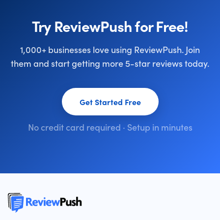
Try ReviewPush for Free!
1,000+ businesses love using ReviewPush. Join
them and start getting more 5-star reviews today.
Get Started Free
No credit card required · Setup in minutes