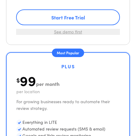
Start Free Trial
See demo first
Most Popular
PLUS
99
$
per month
per location
For growing businesses ready to automate their
review strategy.
Everything in LITE
Automated review requests (SMS & email)
Google and Yelp review monitoring