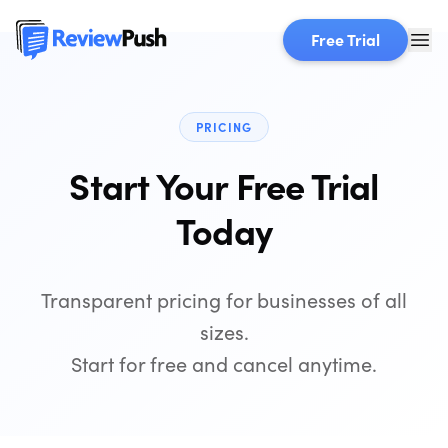
Free Trial
PRICING
Start Your Free Trial
Today
Transparent pricing for businesses of all
sizes.
Start for free and cancel anytime.