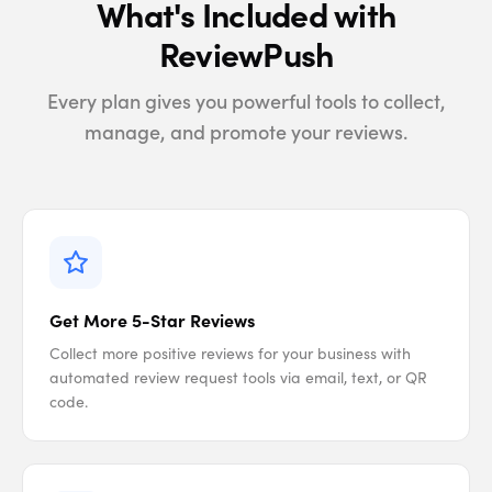
What's Included with
ReviewPush
Every plan gives you powerful tools to collect,
manage, and promote your reviews.
Get More 5-Star Reviews
Collect more positive reviews for your business with
automated review request tools via email, text, or QR
code.