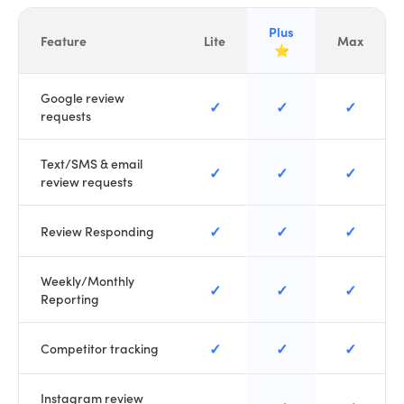
Plus
Feature
Lite
Max
⭐
Google review
✓
✓
✓
requests
Text/SMS & email
✓
✓
✓
review requests
✓
✓
✓
Review Responding
Weekly/Monthly
✓
✓
✓
Reporting
✓
✓
✓
Competitor tracking
Instagram review