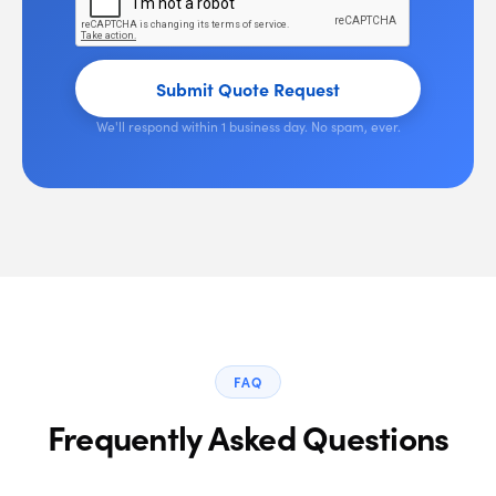
Submit Quote Request
We'll respond within 1 business day. No spam, ever.
FAQ
Frequently Asked Questions